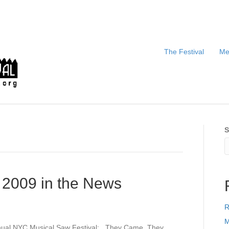
The Festival
Me
S
 2009 in the News
R
M
nual NYC Musical Saw Festival: They Came, They