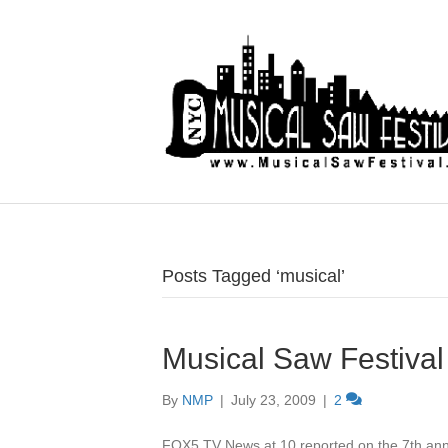
Posts Tagged ‘musical’
Musical Saw Festival
By
NMP
|
July 23, 2009
|
2
FOX5 TV News at 10 reported on the 7th an