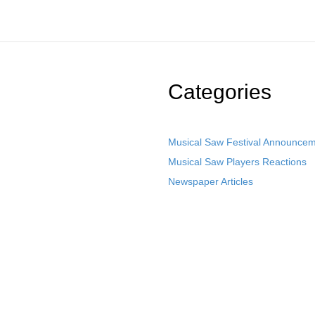
Categories
Musical Saw Festival Announce
Musical Saw Players Reactions
Newspaper Articles