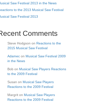
usical Saw Festival 2013 in the News
eactions to the 2013 Musical Saw Festival
usical Saw Festival 2013
Recent Comments
Steve Hodgson
on
Reactions to the
2015 Musical Saw Festival
Adamec
on
Musical Saw Festival 2009
in the News
Bob
on
Musical Saw Players Reactions
to the 2009 Festival
Susan
on
Musical Saw Players
Reactions to the 2009 Festival
Margrit
on
Musical Saw Players
Reactions to the 2009 Festival