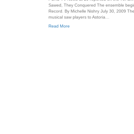
Sawed, They Conquered The ensemble begins
Record. By Michelle Nishry July 30, 2009 Th
musical saw players to Astoria…
Read More