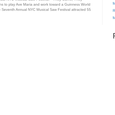
M
 to play Ave Maria and work toward a Guinness World
e Seventh Annual NYC Musical Saw Festival attracted 55
R
M