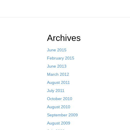
Archives
June 2015
February 2015
June 2013
March 2012
August 2011
July 2011
October 2010
August 2010
September 2009
August 2009