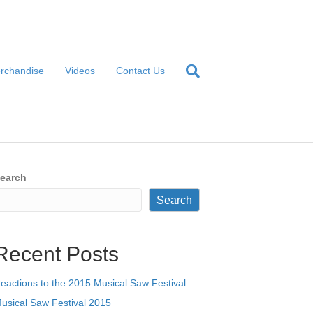
rchandise
Videos
Contact Us
earch
Search
Recent Posts
eactions to the 2015 Musical Saw Festival
usical Saw Festival 2015