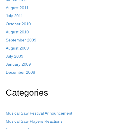
August 2011
July 2011
October 2010
August 2010
September 2009
August 2009
July 2009
January 2009
December 2008
Categories
Musical Saw Festival Announcement
Musical Saw Players Reactions