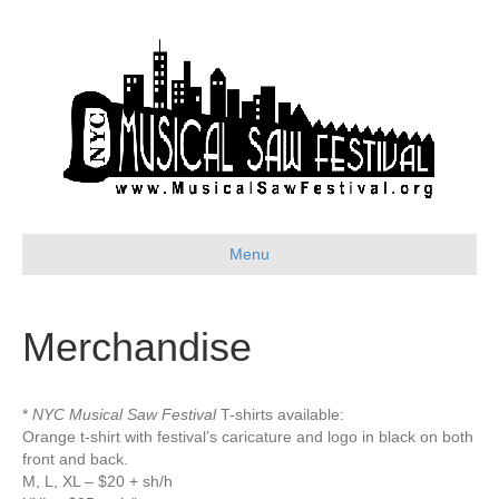
Menu
Merchandise
*
NYC Musical Saw Festival
T-shirts available:
Orange t-shirt with festival’s caricature and logo in black on both
front and back.
M, L, XL – $20 + sh/h