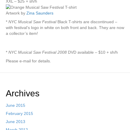
XXL – $25 + sh/h
Artwork by
Zina Saunders
*
NYC Musical Saw Festival
Black T-shirts are discontinued –
with festival’s logo in white on both front and back. They are now
a collector’s item!
*
NYC Musical Saw Festival 2008
DVD available – $10 + sh/h
Please e-mail for details.
Archives
June 2015
February 2015
June 2013
March 2012